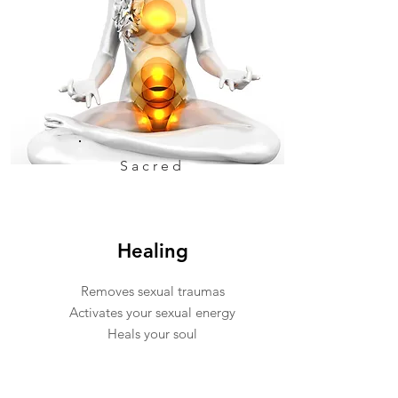
Sacred
Healing
Removes sexual traumas
Activates your sexual energy
Heals your soul