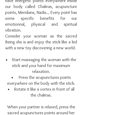
have energetic points everywhere inside
our body called Chakras, acupuncture
points, Meridians, Nadis... Every point has
some specific benefits for our
emotionnal, physical and spiritual
vibration.
Consider your woman as the sacred
Being she is and enjoy the stick like a kid
with a new toy discovering a new world.
Start massaging the woman with the
stick and your hand for maximum
relaxation.
Press the acupunctures points
everywhere on the body with the stick.
Rotate it like a vortex in front of all
the chakras.
When your partner is relaxed, press the
sacred acupunctures points around her