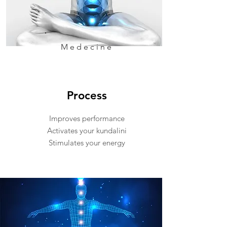
Medecine
Process
Improves performance
Activates your kundalini
Stimulates your energy