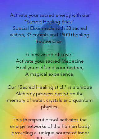
Activate your sacred energy with our
"Sacred Healing Stick"
Special Elixir made with 33 sacred
waters, 33 crystals and 15000 healing
frequencies.
A new vision of Love :
Activate your sacred
Medecine
Heal yourself and your partner,
A magical experience.
Our "Sacred Healing stick" is a
unique
Alchemy process based on the
memory of water, crystals and quantum
physics.
This therapeutic tool activates the
energy networks of the human body
providing a unique source of inner