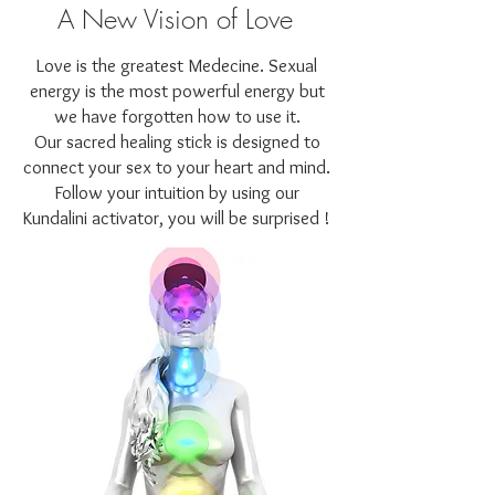
A New Vision of Love
Love is the greatest Medecine. Sexual
energy is the most powerful energy but
we have forgotten how to use it.
Our sacred healing stick is designed to
connect your sex to your heart and mind.
Follow your intuition by using our
Kundalini activator, you will be surprised !