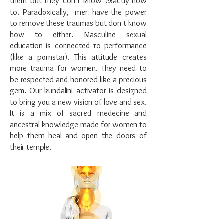
them but they don't know exactly how
to. Paradoxically, men have the power
to remove these traumas but don't know
how to either. Masculine sexual
education is connected to performance
(like a pornstar). This attitude creates
more trauma for women. They need to
be respected and honored like a precious
gem. Our kundalini activator is designed
to bring you a new vision of love and sex.
It is a mix of sacred medecine and
ancestral knowledge made for women to
help them heal and open the doors of
their temple.