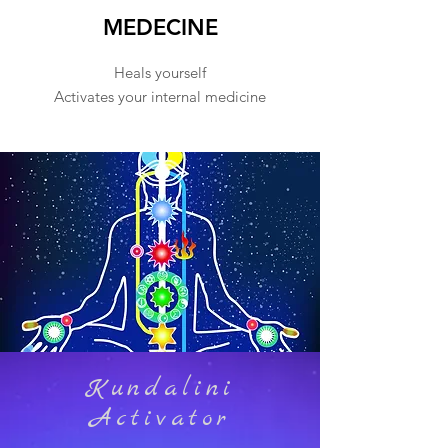
MEDECINE
Heals yourself
Activates your internal medicine
Kundalini
Activator