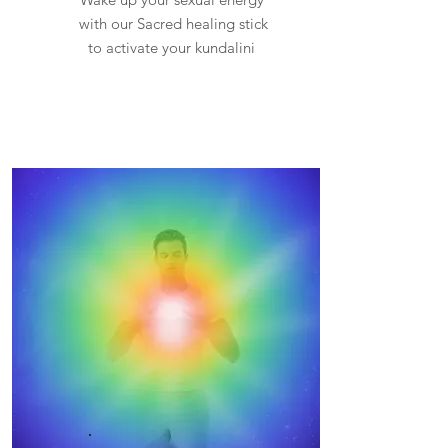
with our Sacred healing stick
to activate your kundalini