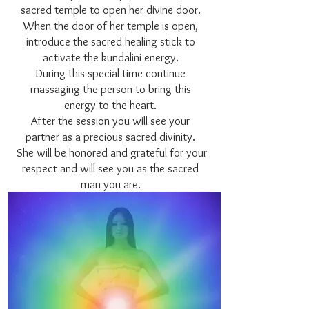
sacred temple to open her divine door.
When the door of her temple is open,
introduce the sacred healing stick to
activate the kundalini energy.
During this special time continue
massaging the person to bring this
energy to the heart.
After the session you will see your
partner as a precious sacred divinity.
She will be honored and grateful for your
respect and will see you as the sacred
man you are.