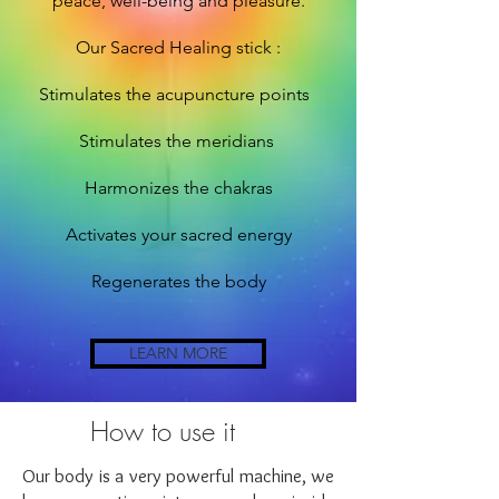
peace, well-being and
pleasure.
Our Sacred Healing stick :
Stimulates the acupuncture points
Stimulates the meridians
Harmonizes the chakras
Activates your sacred energy
Regenerates the body
LEARN MORE
How to use it
Our body is a very powerful machine, we