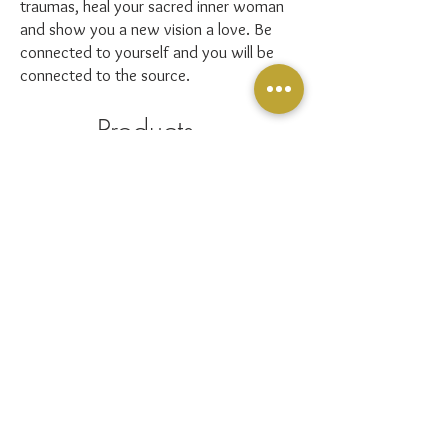
traumas, heal your sacred inner woman
and show you a new vision a love. Be
connected to yourself and you will be
connected to the source.
Products