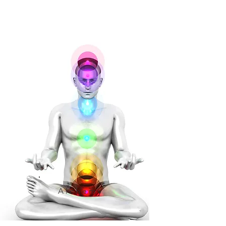
Alchemy