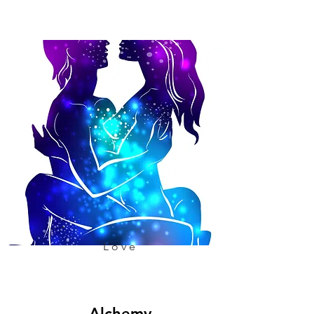
Love
Alchemy