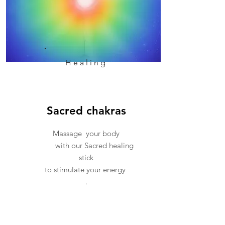
Healing
Sacred chakras
Massage your body
with our Sacred healing
stick
to stimulate your energy
.