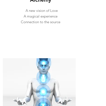
A new vision of Love
A magical experience
Connection to the source