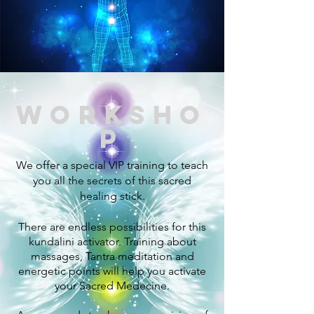
worksho
p
We offer a special VIP training to teach
you all the secrets of this sacred
healing stick.
There are endless possibilities for this
kundalini activator. Training about
massages, Tantra meditation and
energetic points will help you activate
your Sacred
Medecine.