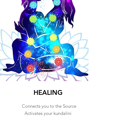
Love
HEALING
Connects you to the Source
Activates your kundalini