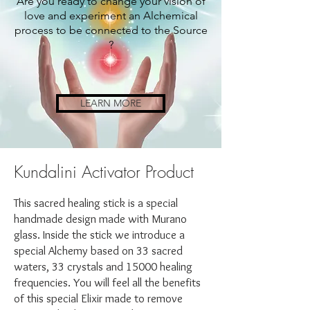
Are you ready to change your vision of
love and experiment an Alchemical
process to be connected to the Source
?
LEARN MORE
Kundalini Activator Product
This sacred healing stick is a special
handmade design made with Murano
glass. Inside the stick we introduce a
special Alchemy based on 33 sacred
waters, 33 crystals and 15000 healing
frequencies. You will feel all the benefits
of this special Elixir made to remove