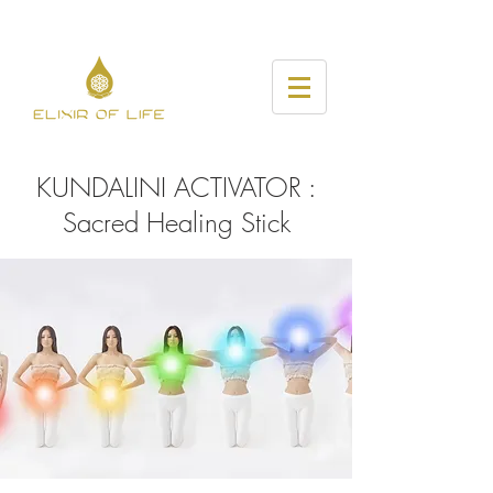
KUNDALINI ACTIVATOR :
Sacred Healing Stick