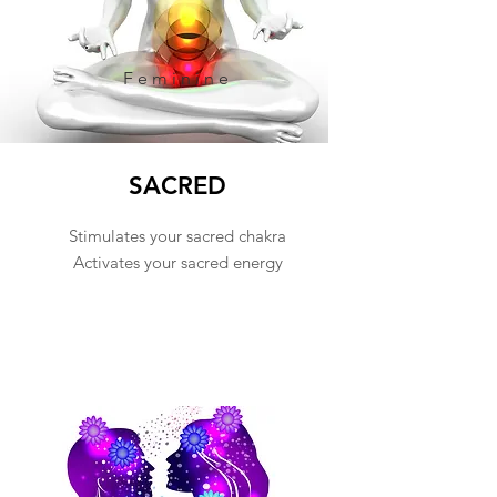
Feminine
SACRED
Stimulates your sacred chakra
Activates your sacred energy