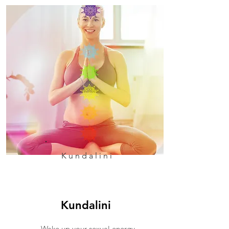
Kundalini
Kundalini
Wake up your sexual energy