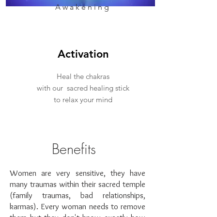
Awakening
Activation
Heal the chakras
with our sacred healing stick
to relax your mind
Benefits
Women are very sensitive, they have
many traumas within their sacred temple
(family traumas, bad relationships,
karmas). Every woman needs to remove