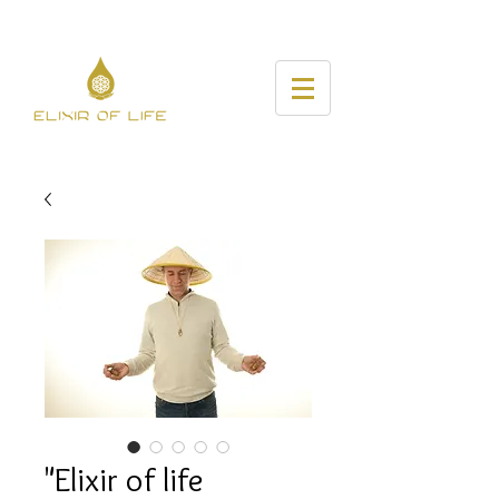
"Elixir of life