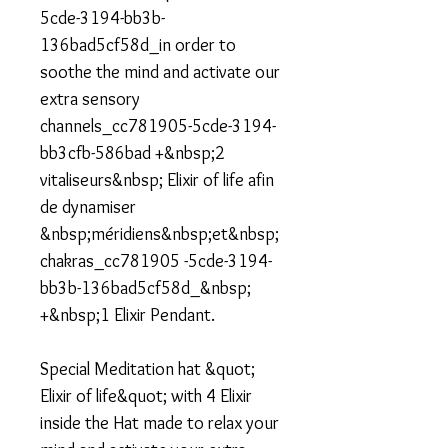
5cde-3194-bb3b-
136bad5cf58d_in order to
soothe the mind and activate our
extra sensory
channels_cc781905-5cde-3194-
bb3cfb-586bad +&nbsp;2
vitaliseurs&nbsp; Elixir of life afin
de dynamiser
&nbsp;méridiens&nbsp;et&nbsp;
chakras_cc781905 -5cde-3194-
bb3b-136bad5cf58d_&nbsp;
+&nbsp;1 Elixir Pendant.
Special Meditation hat &quot;
Elixir of life&quot; with 4 Elixir
inside the Hat made to relax your