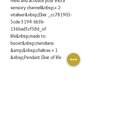
mind and activate your extra
sensory channel&nbsp;+ 2
vitaliser&nbsp;Elixir _cc781905-
5cde-3194- bb3b-
136bad5cf58d_of
life&nbsp;made to
boost&nbsp;meridians
&amp;&nbsp;chakras + 1
&nbsp;Pendant Elixir of life
Follow us on social media to stay informed