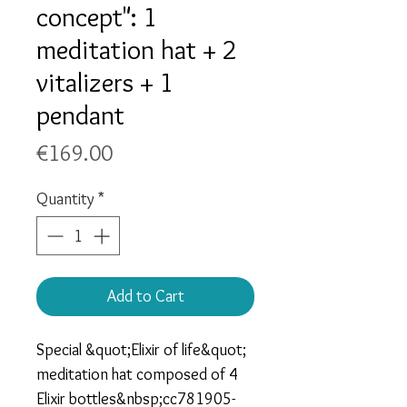
concept": 1
meditation hat + 2
vitalizers + 1
pendant
Price
€169.00
Quantity
*
Add to Cart
Special &quot;Elixir of life&quot;
meditation hat composed of 4
Elixir bottles&nbsp;cc781905-